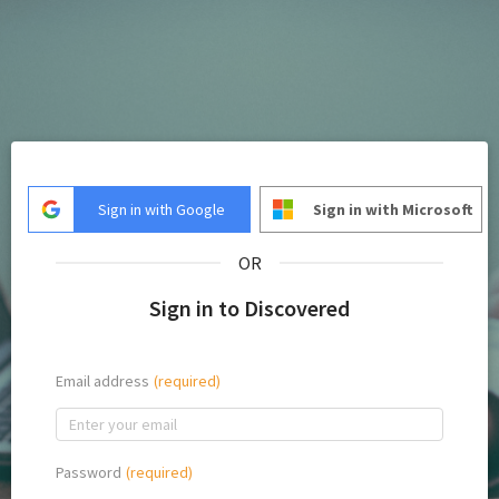
Sign in with Google
Sign in with Microsoft
OR
Sign in to Discovered
Email address
Password