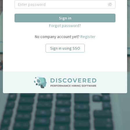
Sign in
Forgot password?
No company account yet?
Register
Sign in using SSO